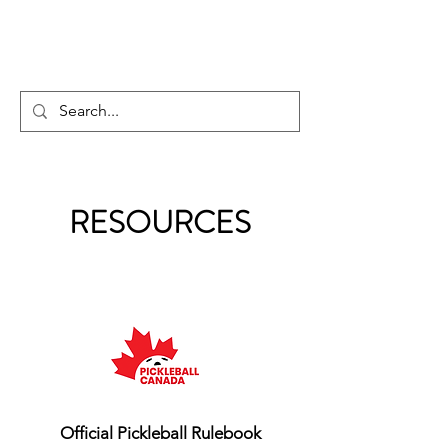
PICKLEBALL GUY
RESOURCES
Official Pickleball Rulebook