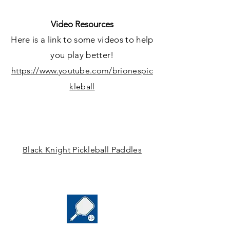
Video Resources
Here is a link to some videos to help
yo
u play better!
https://www.youtube.com/brionespic
kleball
Black Knight Pickleball Paddles