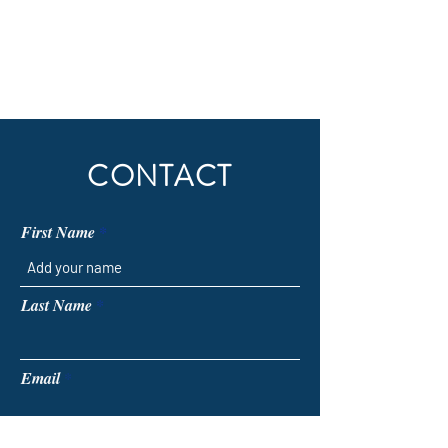
CONTACT
First Name
Last Name
Email