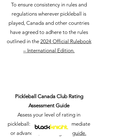
To ensure consistency in rules and
regulations wherever pickleball is
played, Canada and other countries
have agreed to adhere to the rules
outlined in the
2024 Official Rulebook
– International Edition.
Pickleball Canada Club Rating
Assessment Guide
Assess your level of rating in
pickleball: recreational, intermediate
or advanced, following this
guide.