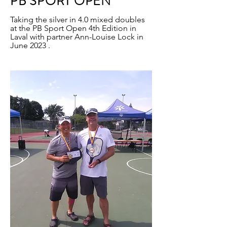
PB SPORT OPEN
Taking the silver in 4.0 mixed doubles
at the PB Sport Open 4th Edition in
Laval with partner Ann-Louise Lock in
June 2023 .