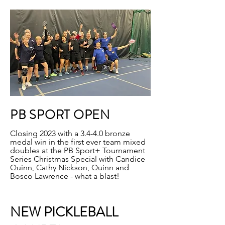
PB SPORT OPEN
Closing 2023 with a 3.4-4.0 bronze
medal win in the first ever team mixed
doubles at the PB Sport+ Tournament
Series Christmas Special with Candice
Quinn, Cathy Nickson, Quinn and
Bosco Lawrence - what a blast!
NEW PICKLEBALL