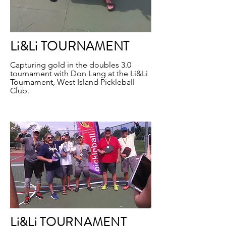
Li&Li TOURNAMENT
Capturing gold in the doubles 3.0
tournament with Don Lang at the Li&Li
Tournament, West Island Pickleball
Club.
Li&Li TOURNAMENT