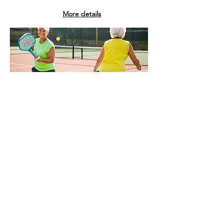
More details
NEW COURTS
Pickleball is sweeping across the
island! These are some of the new
regulation-size courts: Côte-St-Luc’s
Pierre Elliott
Trudeau
Park;
Lasalle
at
Parc Hayward; four pickleball courts at
Warren-Allmand and Martin-Luther-
King parks — and you can also check