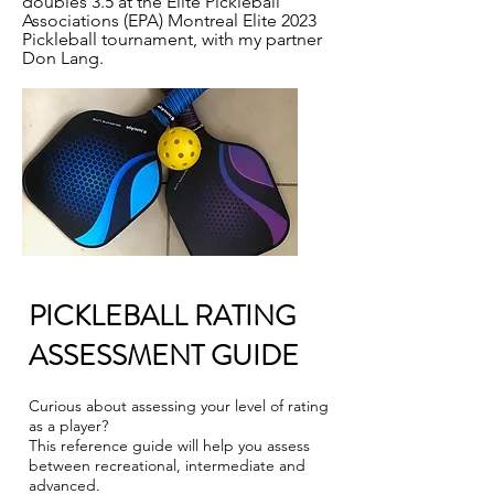
doubles 3.5 at the Elite Pickleball
Associations (EPA) Montreal Elite 2023
Pickleball tournament, with my partner
Don Lang.
PICKLEBALL RATING
ASSESSMENT GUIDE
Curious about assessing your level of rating
as a player?
This reference guide will help you assess
between recreational, intermediate and
advanced.