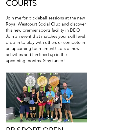
COURTS
Join me for pickleball sessions at the new
Royal Westcourt
Social Club and discover
this new premier sports facility in DDO!
Join an event that matches your skill level,
drop-in to play with others or compete in
an upcoming tournament! Lots of new
activities and fun lined up in the
upcoming months. Stay tuned!