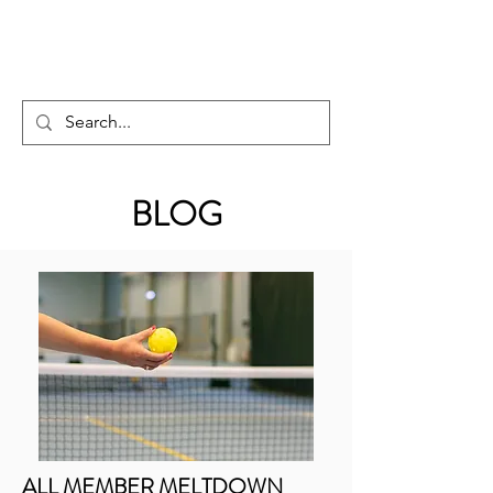
PICKLEBALL GUY
BLOG
ALL MEMBER MELTDOWN