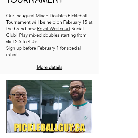
TOURNAMENT
Our inaugural Mixed Doubles Pickleball
Tournament will be held on February 15 at
the brand-new
Royal Westcourt
Social
Club! Play mixed doubles starting from
skill 2.5 to 4.0+.
Sign up before February 1 for special
rates!
More details