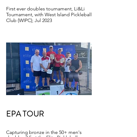
First ever doubles tournament, Li&Li
Tournament, with West Island Pickleball
Club (WIPC); Jul 2023
EPA TOUR
Capturing bronze in the 50+ men's