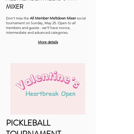
MIXER
Don't miss the
All Member Meltdown Mixer
social
tournament on Sunday, May 25. Open to all
members and guests - we’ll have novice,
intermediate and advanced categories.
More details
PICKLEBALL