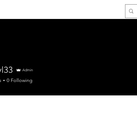
Resources
Contact
yl33
Admin
s
0
Following