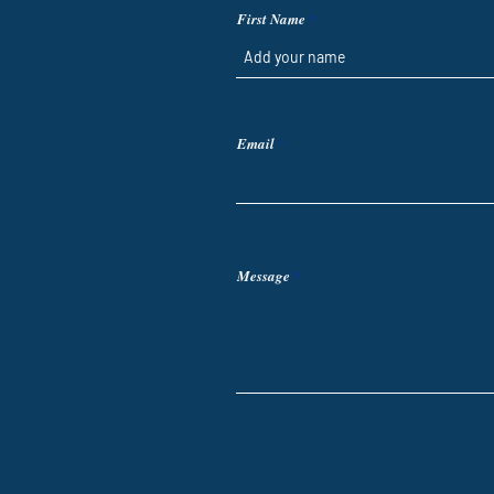
First Name
Email
Message