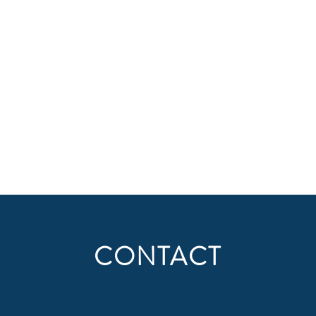
CONTACT