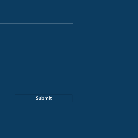
Submit