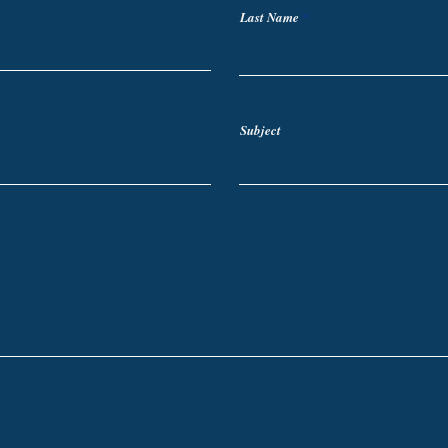
Last Name
Subject